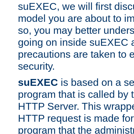
suEXEC, we will first disc
model you are about to i
so, you may better unders
going on inside suEXEC 
precautions are taken to 
security.
suEXEC
is based on a se
program that is called by
HTTP Server. This wrappe
HTTP request is made for
program that the administ