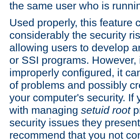
the same user who is runnin
Used properly, this feature
considerably the security ri
allowing users to develop a
or SSI programs. However, 
improperly configured, it 
of problems and possibly cr
your computer's security. If 
with managing
setuid root
p
security issues they present
recommend that you not con