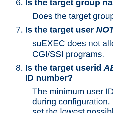
Is the target group n
Does the target group
Is the target user
NO
suEXEC does not al
CGI/SSI programs.
Is the target userid
A
ID number?
The minimum user ID
during configuration.
set the lowest possibl