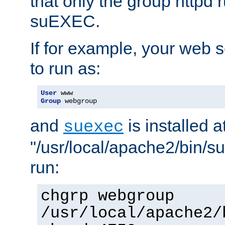
that only the group httpd
suEXEC.
If for example, your web s
to run as:
User
Group
 webgroup
and
is installed a
suexec
"/usr/local/apache2/bin/s
run:
chgrp webgroup
/usr/local/apache2/