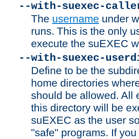
--with-suexec-calle
The
username
under wh
runs. This is the only u
execute the suEXEC w
--with-suexec-userd
Define to be the subdir
home directories whe
should be allowed. All
this directory will be e
suEXEC as the user so
"safe" programs. If you