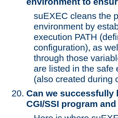
environment to ensur
suEXEC cleans the p
environment by estab
execution PATH (defi
configuration), as we
through those varia
are listed in the safe
(also created during 
Can we successfully 
CGI/SSI program and