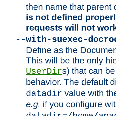
then name that parent 
is not defined properl
requests will not wor
--with-suexec-docro
Define as the Document
This will be the only h
s) that can b
UserDir
behavior. The default d
value with the
datadir
e.g.
if you configure wit