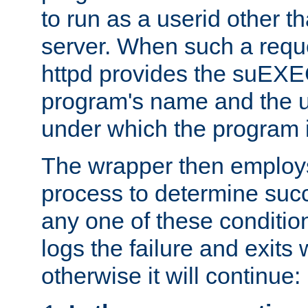
to run as a userid other t
server. When such a requ
httpd provides the suEXE
program's name and the u
under which the program i
The wrapper then employs
process to determine succes
any one of these condition
logs the failure and exits 
otherwise it will continue: