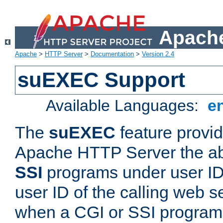
Apache
Apache
>
HTTP Server
>
Documentation
>
Version 2.4
suEXEC Support
Available Languages:
e
The
suEXEC
feature provid
Apache HTTP Server the abi
SSI
programs under user IDs
user ID of the calling web s
when a CGI or SSI program 