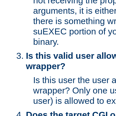
not receiving the pro
arguments, it is eith
there is something w
suEXEC portion of y
binary.
Is this valid user all
wrapper?
Is this user the user 
wrapper? Only one u
user) is allowed to e
Does the target CGI 