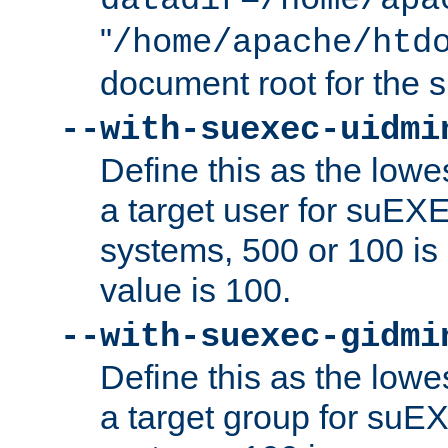
datadir=/home/apa
"
/home/apache/htd
document root for the
--with-suexec-uidmi
Define this as the lowe
a target user for suEX
systems, 500 or 100 i
value is 100.
--with-suexec-gidmi
Define this as the lowe
a target group for suE