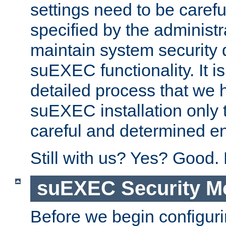
settings need to be caref
specified by the administr
maintain system security 
suEXEC functionality. It is
detailed process that we h
suEXEC installation only 
careful and determined en
Still with us? Yes? Good.
suEXEC Security M
Before we begin configuri