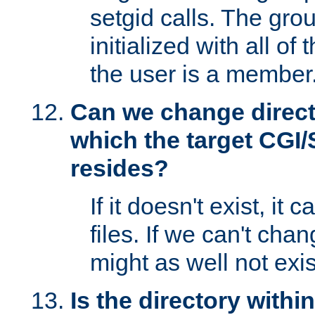
setgid calls. The grou
initialized with all of
the user is a member
Can we change directo
which the target CGI
resides?
If it doesn't exist, it 
files. If we can't chang
might as well not exis
Is the directory withi