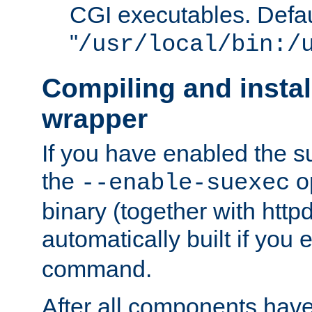
CGI executables. Defau
"
/usr/local/bin:/
Compiling and insta
wrapper
If you have enabled the 
the
o
--enable-suexec
binary (together with httpd 
automatically built if you
command.
After all components have