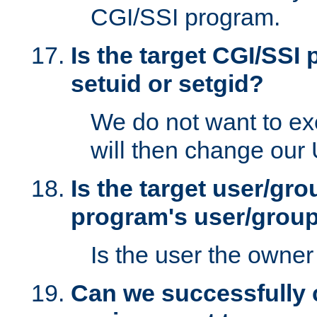
CGI/SSI program.
Is the target CGI/SSI
setuid or setgid?
We do not want to ex
will then change our
Is the target user/gr
program's user/grou
Is the user the owner 
Can we successfully 