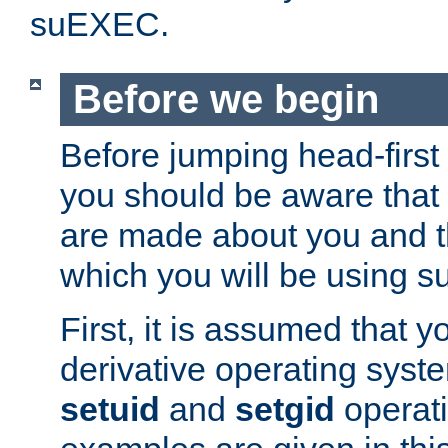
suEXEC.
Before we begin
Before jumping head-first
you should be aware that
are made about you and t
which you will be using s
First, it is assumed that 
derivative operating syste
setuid
and
setgid
operat