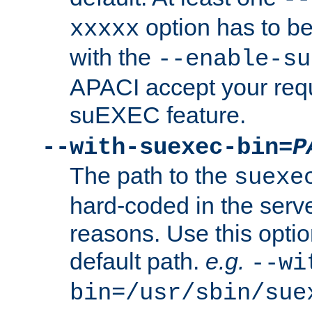
option has to be
xxxxx
with the
--enable-su
APACI accept your requ
suEXEC feature.
--with-suexec-bin=
P
The path to the
suexe
hard-coded in the serve
reasons. Use this optio
default path.
e.g.
--wi
bin=/usr/sbin/sue