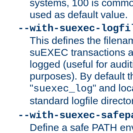
systems, 100 is commo
used as default value.
--with-suexec-logfi
This defines the filena
suEXEC transactions a
logged (useful for aud
purposes). By default t
"
" and loc
suexec_log
standard logfile directo
--with-suexec-safep
Define a safe PATH env