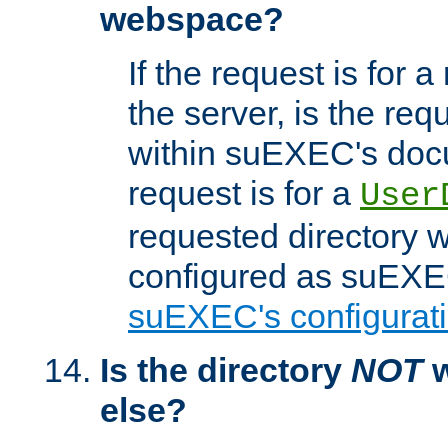
webspace?
If the request is for a
the server, is the req
within suEXEC's docu
request is for a
User
requested directory w
configured as suEXEC
suEXEC's configurati
Is the directory
NOT
w
else?