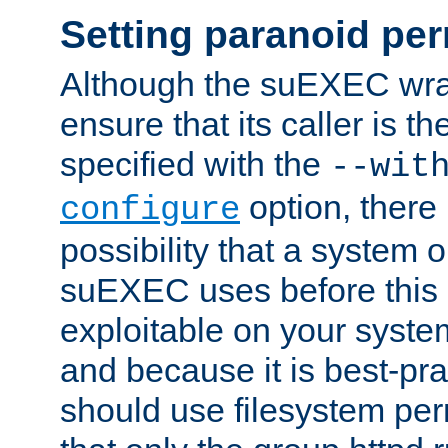
Setting paranoid pe
Although the suEXEC wrap
ensure that its caller is t
specified with the
--wit
option, there 
configure
possibility that a system or
suEXEC uses before this
exploitable on your system
and because it is best-pra
should use filesystem per