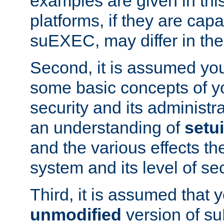
examples are given in thi
platforms, if they are cap
suEXEC, may differ in thei
Second, it is assumed you
some basic concepts of y
security and its administr
an understanding of
setu
and the various effects t
system and its level of sec
Third, it is assumed that 
unmodified
version of s