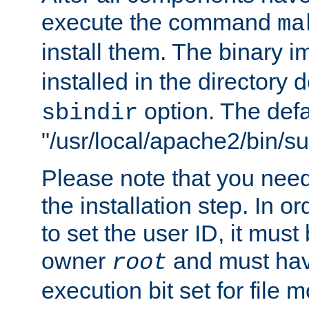
execute the command
ma
install them. The binary 
installed in the directory 
option. The defau
sbindir
"/usr/local/apache2/bin/s
Please note that you nee
the installation step. In o
to set the user ID, it must
owner
and must hav
root
execution bit set for file 