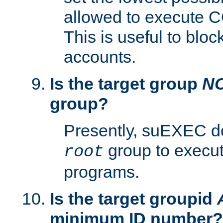
allowed to execute C
This is useful to bloc
accounts.
Is the target group
N
group?
Presently, suEXEC do
group to execu
root
programs.
Is the target groupid
minimum ID number?