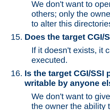
We don't want to open
others; only the own
to alter this directori
Does the target CGI/
If it doesn't exists, it
executed.
Is the target CGI/SSI
writable by anyone e
We don't want to giv
the owner the ability