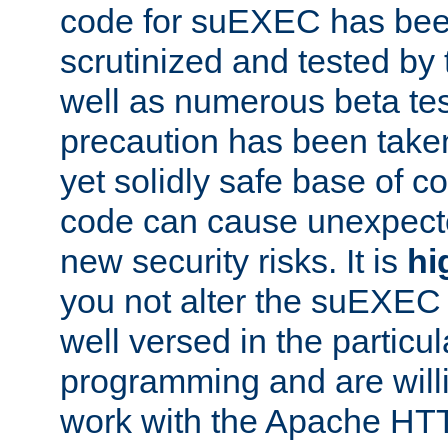
code for suEXEC has been
scrutinized and tested by
well as numerous beta tes
precaution has been take
yet solidly safe base of co
code can cause unexpect
new security risks. It is
hi
you not alter the suEXEC
well versed in the particul
programming and are willi
work with the Apache HT