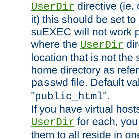
directive (ie. 
UserDir
it) this should be set t
suEXEC will not work p
where the
dir
UserDir
location that is not the
home directory as refe
file. Default va
passwd
"
".
public_html
If you have virtual hosts
for each, you 
UserDir
them to all reside in on