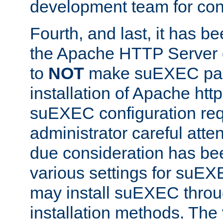
development team for con
Fourth, and last, it has b
the Apache HTTP Server
to
NOT
make suEXEC part 
installation of Apache http
suEXEC configuration req
administrator careful attent
due consideration has bee
various settings for suEX
may install suEXEC thro
installation methods. The 