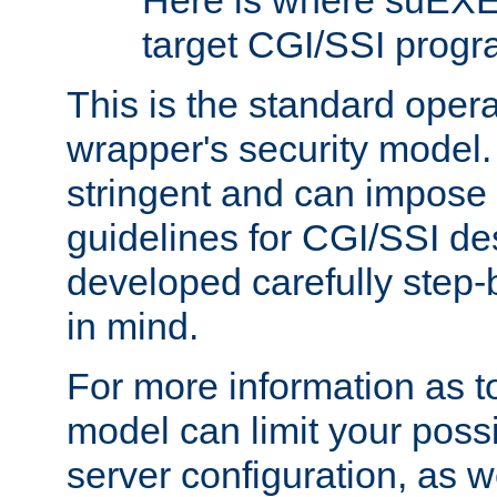
Here is where suEXE
target CGI/SSI progr
This is the standard oper
wrapper's security model.
stringent and can impose 
guidelines for CGI/SSI des
developed carefully step-b
in mind.
For more information as to
model can limit your possib
server configuration, as w