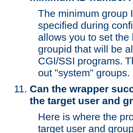
The minimum group I
specified during conf
allows you to set the
groupid that will be 
CGI/SSI programs. Thi
out "system" groups.
Can the wrapper suc
the target user and 
Here is where the p
target user and group