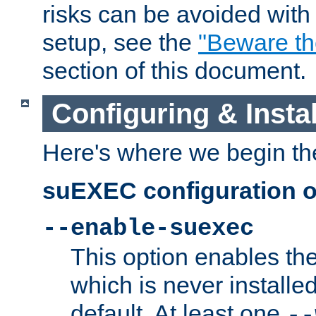
risks can be avoided wit
setup, see the
"Beware t
section of this document.
Configuring & Inst
Here's where we begin th
suEXEC configuration o
--enable-suexec
This option enables t
which is never installed
default. At least one
--