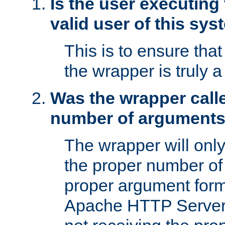
Is the user executing
valid user of this sy
This is to ensure tha
the wrapper is truly a
Was the wrapper calle
number of argument
The wrapper will only 
the proper number of
proper argument form
Apache HTTP Server. 