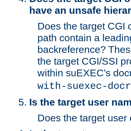
have an unsafe hierar
Does the target CGI 
path contain a leading 
backreference? These
the target CGI/SSI p
within suEXEC's doc
with-suexec-docr
Is the target user na
Does the target user 